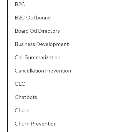
B2C
B2C Outbound
Board Od Directors
Business Development
Call Summarization
Cancellation Prevention
CEO
Chatbots
Churn
Churn Prevention