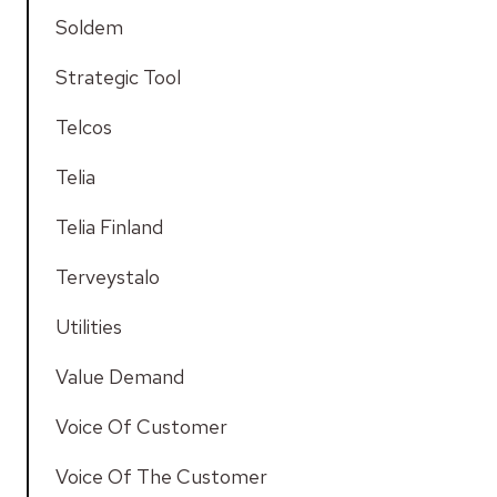
Soldem
Strategic Tool
Telcos
Telia
Telia Finland
Terveystalo
Utilities
Value Demand
Voice Of Customer
Voice Of The Customer