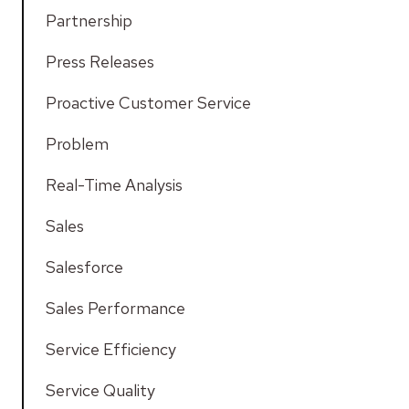
Partnership
Press Releases
Proactive Customer Service
Problem
Real-Time Analysis
Sales
Salesforce
Sales Performance
Service Efficiency
Service Quality