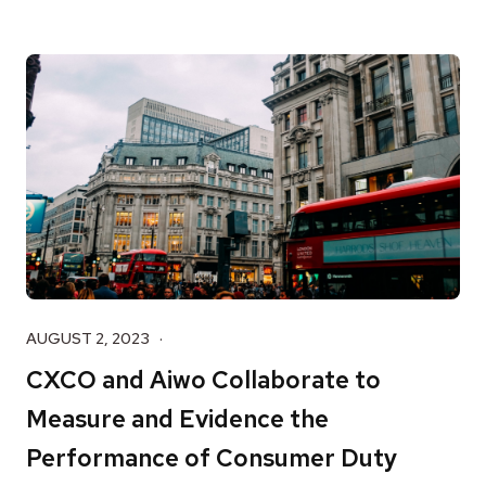
AUGUST 2, 2023
CXCO and Aiwo Collaborate to
Measure and Evidence the
Performance of Consumer Duty