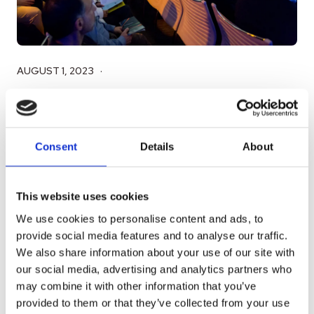
AUGUST 1, 2023
Aiwo and UCLA Anderson School of
Management Kick Off Global Access
Program (GAP) for US Market Entry
Consent
Details
About
To accelerate its entry into the US market, Aiwo
This website uses cookies
has taken an exciting step by initiating the Global
We use cookies to personalise content and ads, to
Access Program (GAP) in...
provide social media features and to analyse our traffic.
We also share information about your use of our site with
READ MORE
our social media, advertising and analytics partners who
may combine it with other information that you’ve
provided to them or that they’ve collected from your use