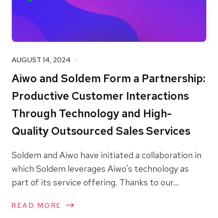
AUGUST 14, 2024
Aiwo and Soldem Form a Partnership:
Productive Customer Interactions
Through Technology and High-
Quality Outsourced Sales Services
Soldem and Aiwo have initiated a collaboration in
which Soldem leverages Aiwo’s technology as
part of its service offering. Thanks to our...
READ MORE