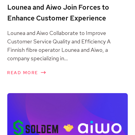
Lounea and Aiwo Join Forces to
Enhance Customer Experience
Lounea and Aiwo Collaborate to Improve
Customer Service Quality and Efficiency A
Finnish fibre operator Lounea and Aiwo, a
company specializing in...
READ MORE