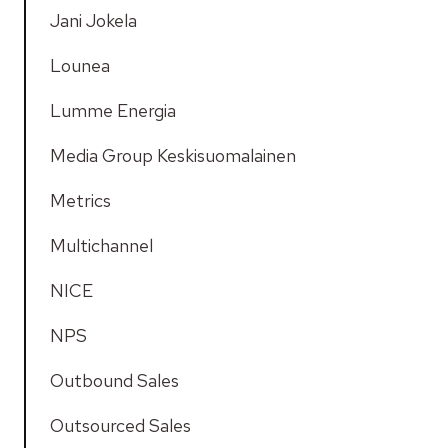
Jani Jokela
Lounea
Lumme Energia
Media Group Keskisuomalainen
Metrics
Multichannel
NICE
NPS
Outbound Sales
Outsourced Sales