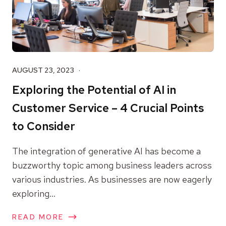
AUGUST 23, 2023
Exploring the Potential of AI in
Customer Service – 4 Crucial Points
to Consider
The integration of generative AI has become a
buzzworthy topic among business leaders across
various industries. As businesses are now eagerly
exploring...
READ MORE