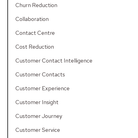
Churn Reduction
Collaboration
Contact Centre
Cost Reduction
Customer Contact Intelligence
Customer Contacts
Customer Experience
Customer Insight
Customer Journey
Customer Service