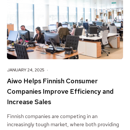
JANUARY 24, 2025
Aiwo Helps Finnish Consumer
Companies Improve Efficiency and
Increase Sales
Finnish companies are competing in an
increasingly tough market, where both providing