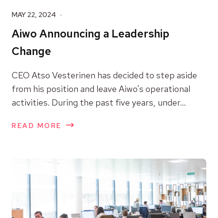
MAY 22, 2024
Aiwo Announcing a Leadership
Change
CEO Atso Vesterinen has decided to step aside
from his position and leave Aiwo’s operational
activities. During the past five years, under...
READ MORE