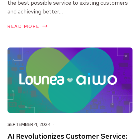
the best possible service to existing customers
and achieving better...
READ MORE
SEPTEMBER 4, 2024
AI Revolutionizes Customer Service: