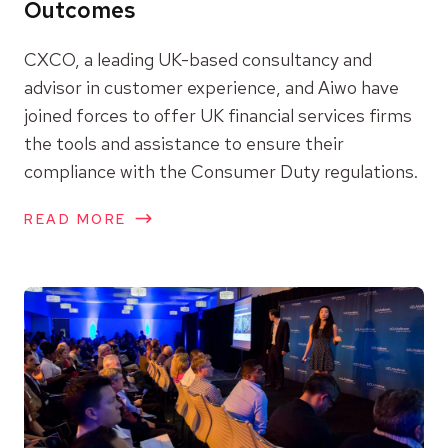
Outcomes
CXCO, a leading UK-based consultancy and
advisor in customer experience, and Aiwo have
joined forces to offer UK financial services firms
the tools and assistance to ensure their
compliance with the Consumer Duty regulations.
READ MORE