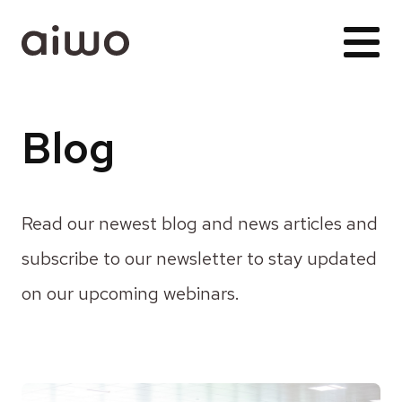
Blog
Read our newest blog and news articles and
subscribe to our newsletter to stay updated
on our upcoming webinars.