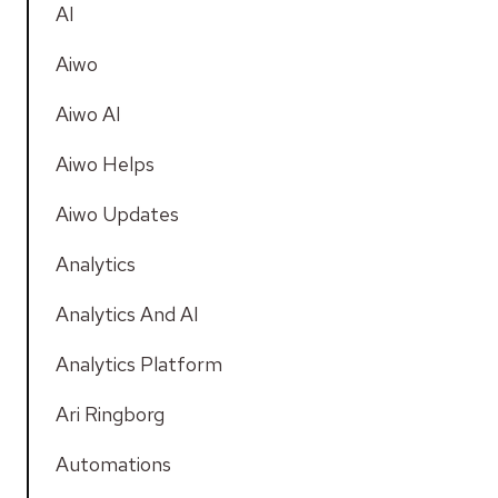
AI
Aiwo
Aiwo AI
Aiwo Helps
Aiwo Updates
Analytics
Analytics And AI
Analytics Platform
Ari Ringborg
Automations