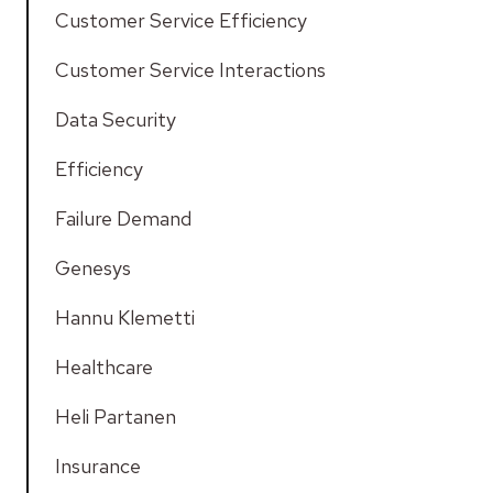
Customer Service Efficiency
Customer Service Interactions
Data Security
Efficiency
Failure Demand
Genesys
Hannu Klemetti
Healthcare
Heli Partanen
Insurance