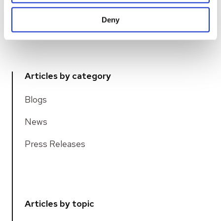
service...
Deny
READ MORE
Articles by category
Blogs
News
Press Releases
Articles by topic