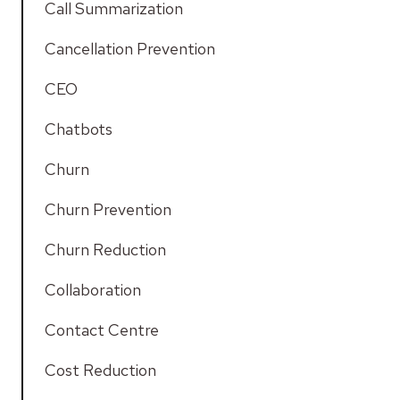
Call Summarization
Cancellation Prevention
CEO
Chatbots
Churn
Churn Prevention
Churn Reduction
Collaboration
Contact Centre
Cost Reduction