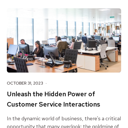
OCTOBER 31, 2023
Unleash the Hidden Power of
Customer Service Interactions
In the dynamic world of business, there’s a critical
opportunity that many overlook: the goldmine of