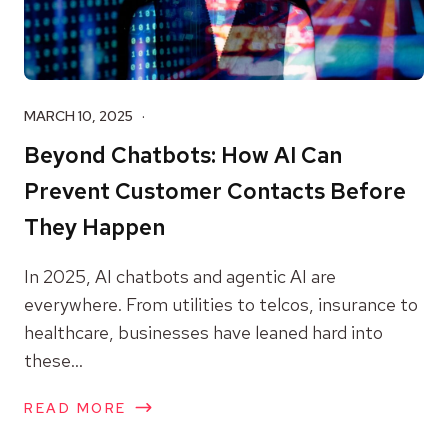
MARCH 10, 2025
Beyond Chatbots: How AI Can
Prevent Customer Contacts Before
They Happen
In 2025, AI chatbots and agentic AI are
everywhere. From utilities to telcos, insurance to
healthcare, businesses have leaned hard into
these...
READ MORE