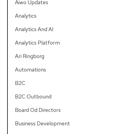
Aiwo Updates
Analytics
Analytics And AI
Analytics Platform
Ari Ringborg
Automations
B2C
B2C Outbound
Board Od Directors
Business Development