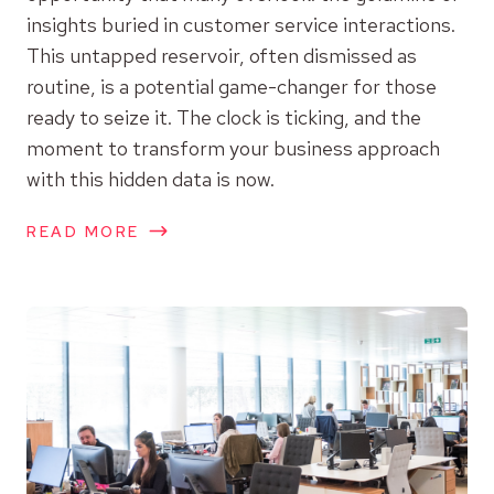
insights buried in customer service interactions.
This untapped reservoir, often dismissed as
routine, is a potential game-changer for those
ready to seize it. The clock is ticking, and the
moment to transform your business approach
with this hidden data is now.
READ MORE