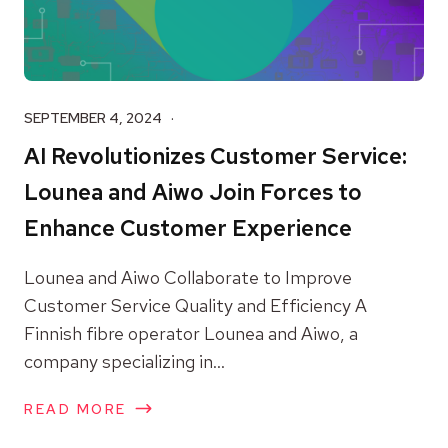
SEPTEMBER 4, 2024
AI Revolutionizes Customer Service:
Lounea and Aiwo Join Forces to
Enhance Customer Experience
Lounea and Aiwo Collaborate to Improve
Customer Service Quality and Efficiency A
Finnish fibre operator Lounea and Aiwo, a
company specializing in...
READ MORE