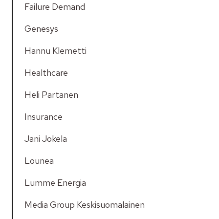
Failure Demand
Genesys
Hannu Klemetti
Healthcare
Heli Partanen
Insurance
Jani Jokela
Lounea
Lumme Energia
Media Group Keskisuomalainen