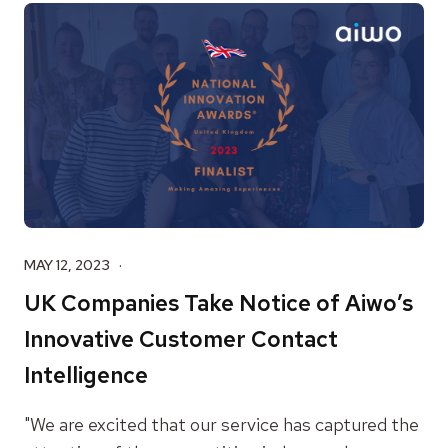
MAY 12, 2023
UK Companies Take Notice of Aiwo’s
Innovative Customer Contact
Intelligence
"We are excited that our service has captured the