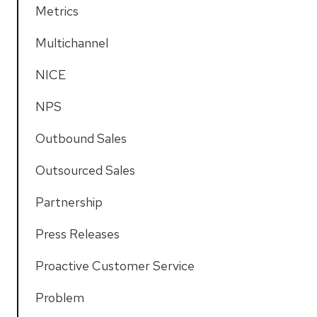
Metrics
Multichannel
NICE
NPS
Outbound Sales
Outsourced Sales
Partnership
Press Releases
Proactive Customer Service
Problem