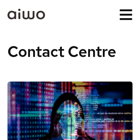
Contact Centre