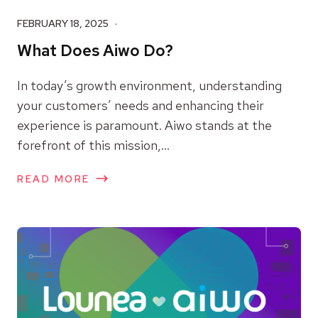
FEBRUARY 18, 2025
What Does Aiwo Do?
In today’s growth environment, understanding
your customers’ needs and enhancing their
experience is paramount. Aiwo stands at the
forefront of this mission,...
READ MORE