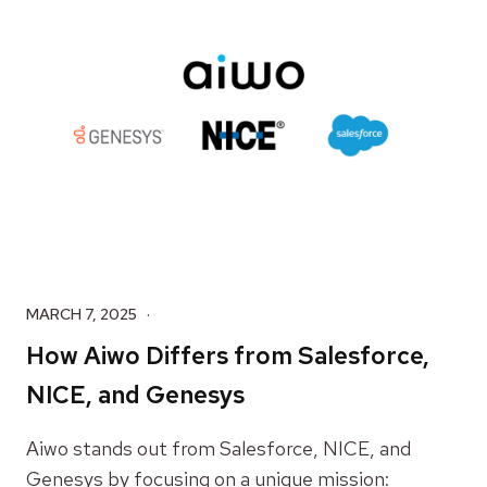
MARCH 7, 2025
How Aiwo Differs from Salesforce,
NICE, and Genesys
Aiwo stands out from Salesforce, NICE, and
Genesys by focusing on a unique mission: