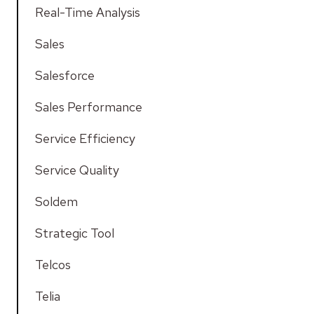
Real-Time Analysis
Sales
Salesforce
Sales Performance
Service Efficiency
Service Quality
Soldem
Strategic Tool
Telcos
Telia