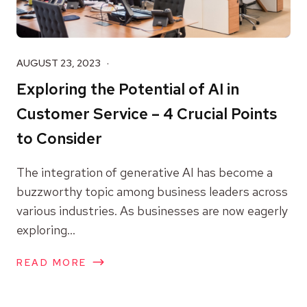
AUGUST 23, 2023
Exploring the Potential of AI in
Customer Service – 4 Crucial Points
to Consider
The integration of generative AI has become a
buzzworthy topic among business leaders across
various industries. As businesses are now eagerly
exploring...
READ MORE