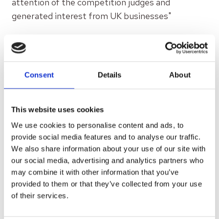
attention of the competition judges and
generated interest from UK businesses"
READ MORE
Consent
Details
About
This website uses cookies
We use cookies to personalise content and ads, to
provide social media features and to analyse our traffic.
We also share information about your use of our site with
our social media, advertising and analytics partners who
may combine it with other information that you’ve
provided to them or that they’ve collected from your use
of their services.
FEBRUARY 2, 2023
UK firms lose billions £ due to poor