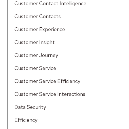
Customer Contact Intelligence
Customer Contacts
Customer Experience
Customer Insight
Customer Journey
Customer Service
Customer Service Efficiency
Customer Service Interactions
Data Security
Efficiency