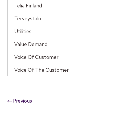
Telia Finland
Terveystalo
Utilities
Value Demand
Voice Of Customer
Voice Of The Customer
Previous