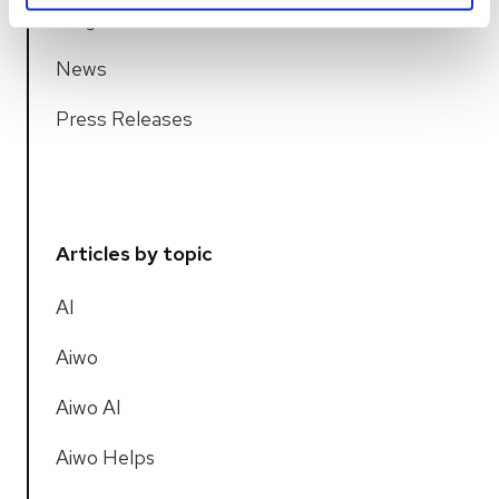
Blogs
News
Press Releases
Articles by topic
AI
Aiwo
Aiwo AI
Aiwo Helps