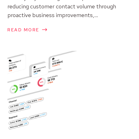
reducing customer contact volume through
proactive business improvements,...
READ MORE