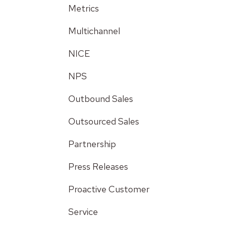
Metrics
Multichannel
NICE
NPS
Outbound Sales
Outsourced Sales
Partnership
Press Releases
Proactive Customer
Service