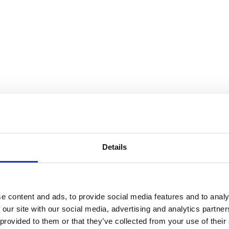
Details
e content and ads, to provide social media features and to analy
 our site with our social media, advertising and analytics partn
 provided to them or that they’ve collected from your use of their