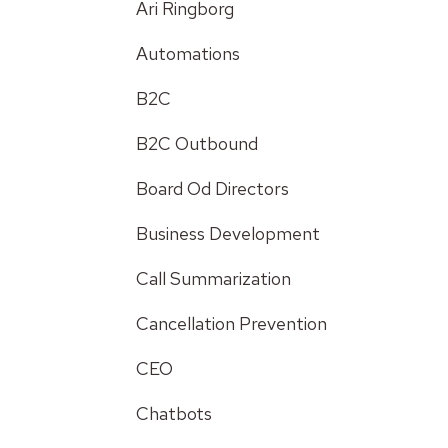
Ari Ringborg
Automations
B2C
B2C Outbound
Board Od Directors
Business Development
Call Summarization
Cancellation Prevention
CEO
Chatbots