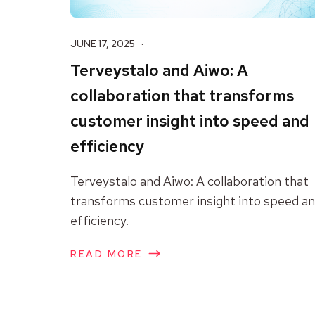
JUNE 17, 2025
Terveystalo and Aiwo: A
collaboration that transforms
customer insight into speed and
efficiency
Terveystalo and Aiwo: A collaboration that
transforms customer insight into speed a
efficiency.
READ MORE