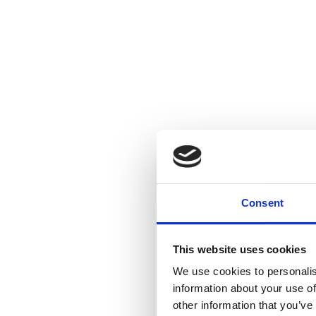
Consent
This website uses cookies
We use cookies to personalis
information about your use of
other information that you’ve