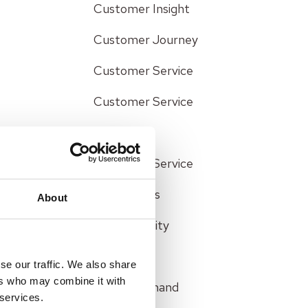
Customer Insight
Customer Journey
Customer Service
Customer Service
Efficiency
Customer Service
Interactions
About
Data Security
Efficiency
se our traffic. We also share
ers who may combine it with
Failure Demand
 services.