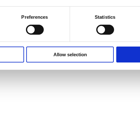
Preferences
Statistics
Allow selection