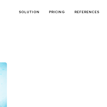
SOLUTION
PRICING
REFERENCES