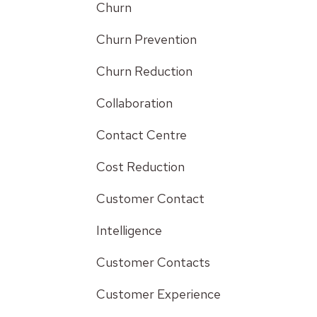
Churn
Churn Prevention
Churn Reduction
Collaboration
Contact Centre
Cost Reduction
Customer Contact
Intelligence
Customer Contacts
Customer Experience