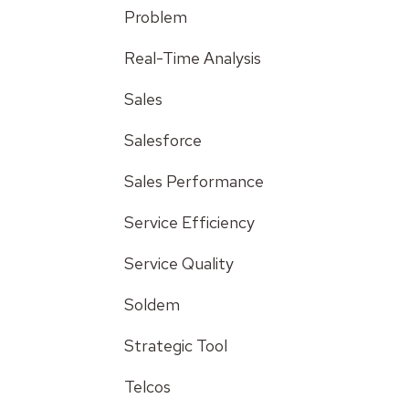
Problem
Real-Time Analysis
Sales
Salesforce
Sales Performance
Service Efficiency
Service Quality
Soldem
Strategic Tool
Telcos