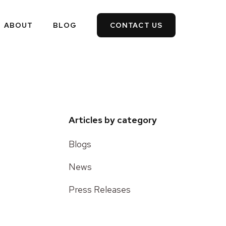
ABOUT
BLOG
CONTACT US
Articles by category
Blogs
News
Press Releases