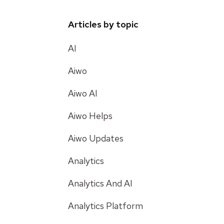
Articles by topic
AI
Aiwo
Aiwo AI
Aiwo Helps
Aiwo Updates
Analytics
Analytics And AI
Analytics Platform