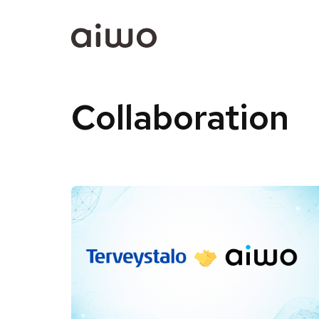
Collaboration