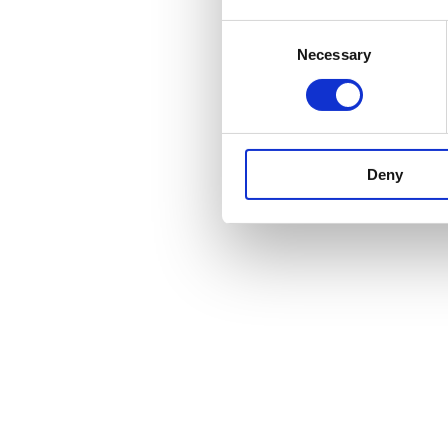
Consent
Necessary
Selection
Deny