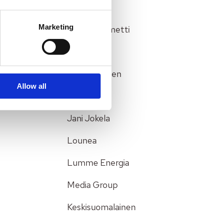
Genesys
Marketing
Hannu Klemetti
Healthcare
Heli Partanen
Allow all
Insurance
Jani Jokela
Lounea
Lumme Energia
Media Group
Keskisuomalainen