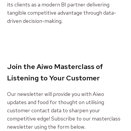
its clients as a modern BI partner delivering
tangible competitive advantage through data-
driven decision-making.
Join the Aiwo Masterclass of
Listening to Your Customer
Our newsletter will provide you with Aiwo
updates and food for thought on utilising
customer contact data to sharpen your
competitive edge! Subscribe to our masterclass
newsletter using the form below.