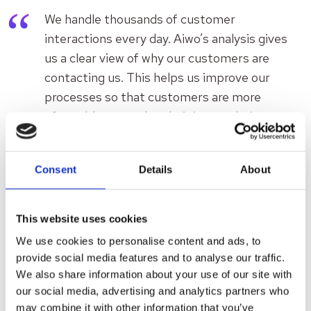
We handle thousands of customer
interactions every day. Aiwo’s analysis gives
us a clear view of why our customers are
contacting us. This helps us improve our
processes so that customers are more
often able to resolve their issues during
their first attempt, whether on our website,
in the app, at reception, or via phone.
Consent
Details
About
Thanks to the analysis, we can respond
immediately instead of months later.
Titta-Liisa Luoma, Director of Customer
This website uses cookies
Service, Terveystalo
We use cookies to personalise content and ads, to
provide social media features and to analyse our traffic.
We also share information about your use of our site with
Results: A new level of data-
our social media, advertising and analytics partners who
may combine it with other information that you’ve