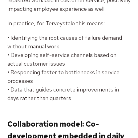
repeated workload in customer service, positively
impacting employee experience as well.
In practice, for Terveystalo this means:
• Identifying the root causes of failure demand
without manual work
• Developing self-service channels based on
actual customer issues
• Responding faster to bottlenecks in service
processes
• Data that guides concrete improvements in
days rather than quarters
Collaboration model: Co-
development embedded in daily