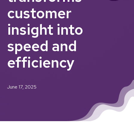
customer
insight into
speed and
efficiency
June 17, 2025