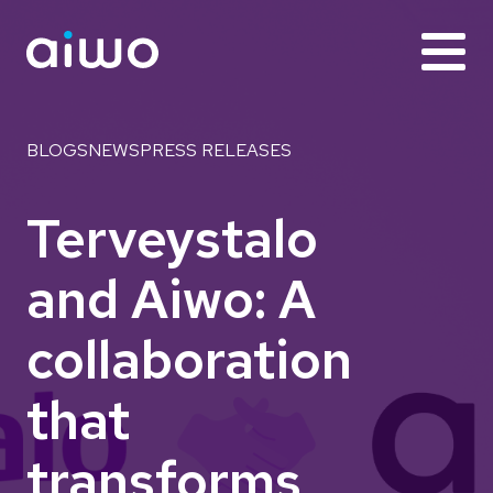
BLOGS
NEWS
PRESS RELEASES
Terveystalo
and Aiwo: A
collaboration
that
transforms