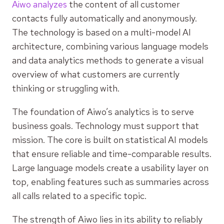
Aiwo analyzes
the content of all customer
contacts fully automatically and anonymously.
The technology is based on a multi-model AI
architecture, combining various language models
and data analytics methods to generate a visual
overview of what customers are currently
thinking or struggling with.
The foundation of Aiwo’s analytics is to serve
business goals. Technology must support that
mission. The core is built on statistical AI models
that ensure reliable and time-comparable results.
Large language models create a usability layer on
top, enabling features such as summaries across
all calls related to a specific topic.
The strength of Aiwo lies in its ability to reliably