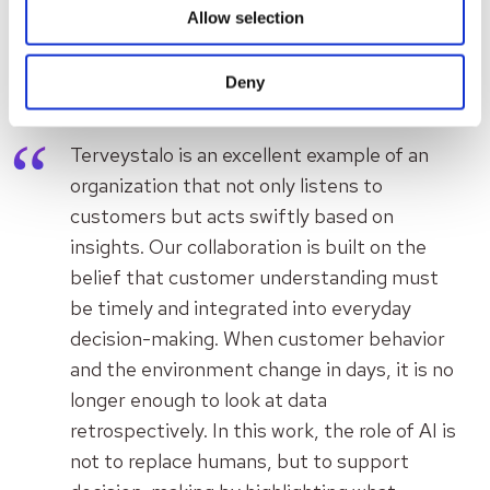
Allow selection
Aiwo’s perspective on the
collaboration
Deny
Terveystalo is an excellent example of an
organization that not only listens to
customers but acts swiftly based on
insights. Our collaboration is built on the
belief that customer understanding must
be timely and integrated into everyday
decision-making. When customer behavior
and the environment change in days, it is no
longer enough to look at data
retrospectively. In this work, the role of AI is
not to replace humans, but to support