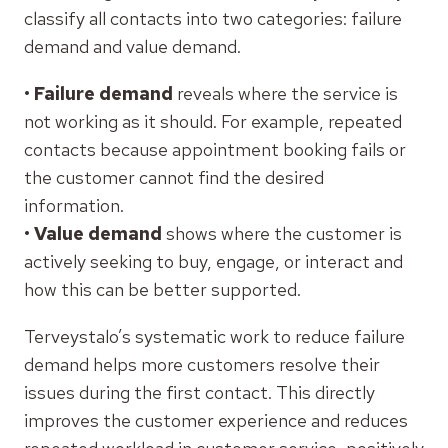
classify all contacts into two categories: failure
demand and value demand.
•
Failure demand
reveals where the service is
not working as it should. For example, repeated
contacts because appointment booking fails or
the customer cannot find the desired
information.
•
Value demand
shows where the customer is
actively seeking to buy, engage, or interact and
how this can be better supported.
Terveystalo’s systematic work to reduce failure
demand helps more customers resolve their
issues during the first contact. This directly
improves the customer experience and reduces