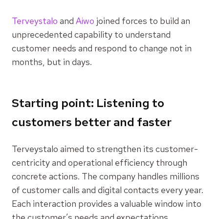
Terveystalo
and
Aiwo
joined forces to build an
unprecedented capability to understand
customer needs and respond to change not in
months, but in days.
Starting point: Listening to
customers better and faster
Terveystalo aimed to strengthen its customer-
centricity and operational efficiency through
concrete actions. The company handles millions
of customer calls and digital contacts every year.
Each interaction provides a valuable window into
the customer’s needs and expectations.