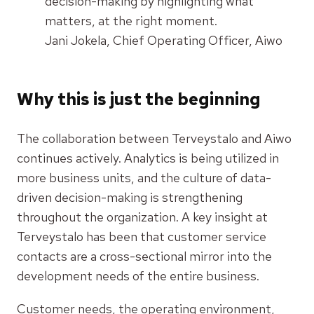
decision-making by highlighting what
matters, at the right moment.
Jani Jokela, Chief Operating Officer, Aiwo
Why this is just the beginning
The collaboration between Terveystalo and Aiwo
continues actively. Analytics is being utilized in
more business units, and the culture of data-
driven decision-making is strengthening
throughout the organization. A key insight at
Terveystalo has been that customer service
contacts are a cross-sectional mirror into the
development needs of the entire business.
Customer needs, the operating environment,