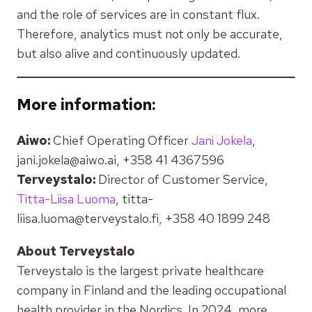
and the role of services are in constant flux.
Therefore, analytics must not only be accurate,
but also alive and continuously updated.
More information:
Aiwo:
Chief Operating Officer
Jani Jokela
,
jani.jokela@aiwo.ai, +358 41 4367596
Terveystalo:
Director of Customer Service,
Titta-Liisa Luoma
, titta-
liisa.luoma@terveystalo.fi, +358 40 1899 248
About Terveystalo
Terveystalo is the largest private healthcare
company in Finland and the leading occupational
health provider in the Nordics. In 2024, more