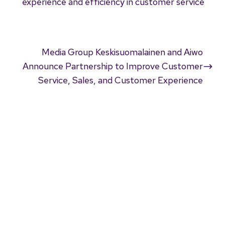
experience and efficiency in customer service
Media Group Keskisuomalainen and Aiwo
Announce Partnership to Improve Customer
Service, Sales, and Customer Experience