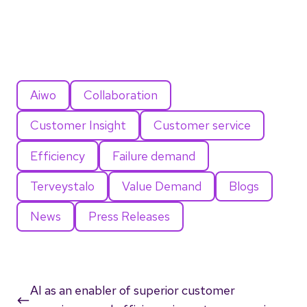
Aiwo
Collaboration
Customer Insight
Customer service
Efficiency
Failure demand
Terveystalo
Value Demand
Blogs
News
Press Releases
AI as an enabler of superior customer