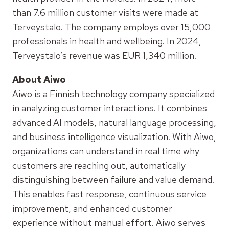
than 7.6 million customer visits were made at
Terveystalo. The company employs over 15,000
professionals in health and wellbeing. In 2024,
Terveystalo’s revenue was EUR 1,340 million.
About Aiwo
Aiwo is a Finnish technology company specialized
in analyzing customer interactions. It combines
advanced AI models, natural language processing,
and business intelligence visualization. With Aiwo,
organizations can understand in real time why
customers are reaching out, automatically
distinguishing between failure and value demand.
This enables fast response, continuous service
improvement, and enhanced customer
experience without manual effort. Aiwo serves