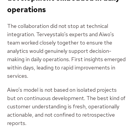
operations
The collaboration did not stop at technical
integration. Terveystalo’s experts and Aiwo’s
team worked closely together to ensure the
analytics would genuinely support decision-
making in daily operations. First insights emerged
within days, leading to rapid improvements in
services.
Aiwo’s model is not based on isolated projects
but on continuous development. The best kind of
customer understanding is fresh, operationally
actionable, and not confined to retrospective
reports.