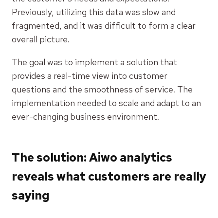
Previously, utilizing this data was slow and
fragmented, and it was difficult to form a clear
overall picture.
The goal was to implement a solution that
provides a real-time view into customer
questions and the smoothness of service. The
implementation needed to scale and adapt to an
ever-changing business environment.
The solution: Aiwo analytics
reveals what customers are really
saying