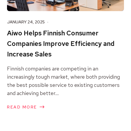
JANUARY 24, 2025
Aiwo Helps Finnish Consumer
Companies Improve Efficiency and
Increase Sales
Finnish companies are competing in an
increasingly tough market, where both providing
the best possible service to existing customers
and achieving better...
READ MORE