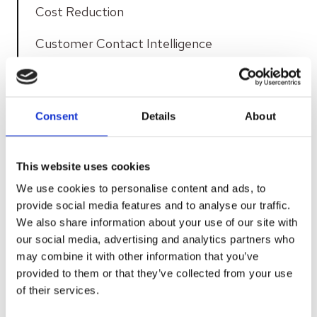
Cost Reduction
Customer Contact Intelligence
Customer Contacts
Customer Experience
Consent
Details
About
Customer Insight
This website uses cookies
Customer Journey
We use cookies to personalise content and ads, to
Customer Service
provide social media features and to analyse our traffic.
We also share information about your use of our site with
Customer Service Efficiency
our social media, advertising and analytics partners who
may combine it with other information that you’ve
Customer Service Interactions
provided to them or that they’ve collected from your use
of their services.
Data Security