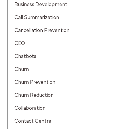
Business Development
Call Summarization
Cancellation Prevention
CEO
Chatbots
Churn
Churn Prevention
Churn Reduction
Collaboration
Contact Centre