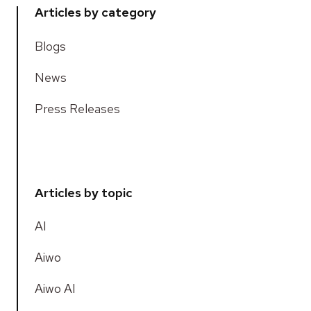
Articles by category
Blogs
News
Press Releases
Articles by topic
AI
Aiwo
Aiwo AI