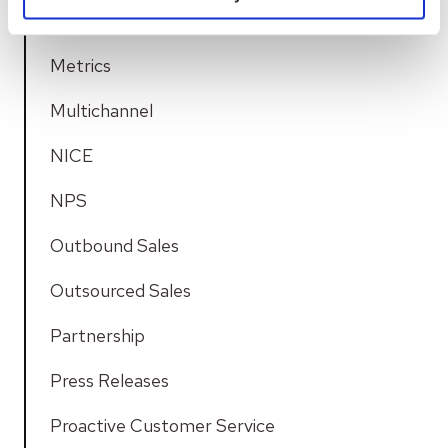
Media Group Keskisuomalainen
Metrics
Multichannel
NICE
NPS
Outbound Sales
Outsourced Sales
Partnership
Press Releases
Proactive Customer Service