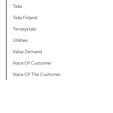
Telia
Telia Finland
Terveystalo
Utilities
Value Demand
Voice Of Customer
Voice Of The Customer