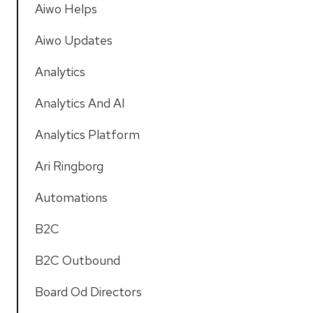
Aiwo Helps
Aiwo Updates
Analytics
Analytics And AI
Analytics Platform
Ari Ringborg
Automations
B2C
B2C Outbound
Board Od Directors