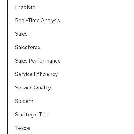
Problem
Real-Time Analysis
Sales
Salesforce
Sales Performance
Service Efficiency
Service Quality
Soldem
Strategic Tool
Telcos