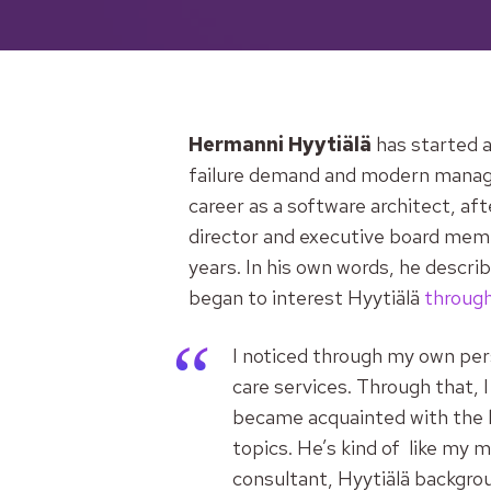
Hermanni Hyytiälä
has started a
failure demand and modern managem
career as a software architect, af
director and executive board memb
years. In his own words, he descri
began to interest Hyytiälä
through
I noticed through my own per
care services. Through that, 
became acquainted with the l
topics. He’s kind of like my
consultant,
Hyytiälä backgro