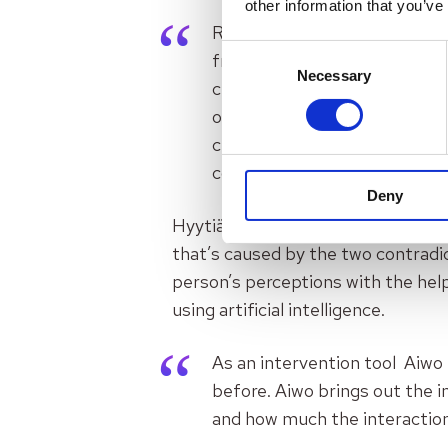
other information that you’ve
Rational argumentation won’t 
Consent
friendship or parenthood. If 
Necessary
Selection
change one’s way of thinking 
organisational psychologist 
change. There are three thin
consciously adopts. When the
Deny
Hyytiälä says that
Aiwo
as a platf
that’s caused by the two contradic
person’s perceptions with the help
using artificial intelligence.
As an intervention tool Aiwo 
before. Aiwo brings out the in
and how much the interaction