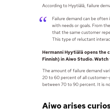
According to Hyytiälä, failure dem
Failure demand can be often i
with needs or goals. From the
that the same customer repea
This type of reluctant interac
Hermanni Hyytiälä opens the c
Finnish) in Aiwo Studio. Watch 
The amount of failure demand varie
20 to 60 percent of all customer-
between 70 to 90 percent. It is n
Aiwo arises curio