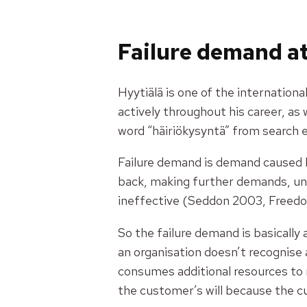
Failure demand at
Hyytiälä is one of the internation
actively throughout his career, as 
word
“häiriökysyntä”
from search e
Failure demand is demand caused 
back, making further demands, unn
ineffective (Seddon 2003, Freed
So the failure demand is basicall
an organisation doesn’t recognise 
consumes additional resources to 
the customer’s will because the c