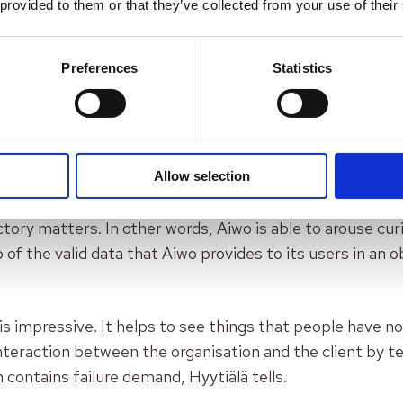
 provided to them or that they’ve collected from your use of their
help to “unlearn” so to change the person’s norms, whet
another person things differently about the matter being
Preferences
Statistics
with rational argumentation. For that normative experim
and professor emeritus
Chris Argyris
created
criteria
f
gs needed: valid data, cognitive dissonance and pragmat
se three are met, the better things can be done,
says H
Allow selection
orm offers these: valid data, and cognitive dissonance,
tory matters. In other words, Aiwo is able to arouse cur
 of the valid data that Aiwo provides to its users in an 
is impressive. It helps to see things that people have no
teraction between the organisation and the client by tell
 contains failure demand
, Hyytiälä tells.