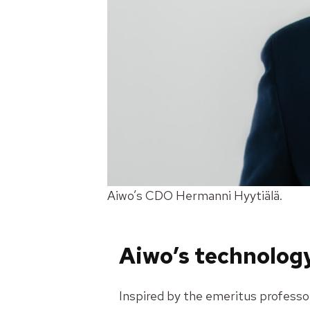
Aiwo’s CDO Hermanni Hyytiälä.
Aiwo’s technology
Inspired by the emeritus profess