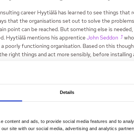
nsulting career Hyytiälä has learned to see things that re
s that the organisations set out to solve the problems.
tain point can be reached. But something else is needed, 
ed. Hyytiälä mentions his apprentice
John Seddon
who 
n a poorly functioning organisation. Based on this though
 the right things and act more sensibly, before installing
 seen how the service organisations are managed accordi
ause for failure demand. This is then addressed through 
Details
cs should be put in order and only then see if the service d
nnot tackle the problem of failure demand,
emphasises H
lä helps organisation to do better new things and not exi
e content and ads, to provide social media features and to analy
om existing norms and habits. He does this by first arousi
 our site with our social media, advertising and analytics partn