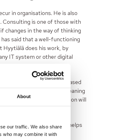
cur in organisations. He is also
 Consulting is one of those with
if changes in the way of thinking
has said that a well-functioning
t Hyytiälä does his work, by
 any IT system or other digital
ng to industrial production-based
consulting, service design, leaning
About
esign, leaning or digitalisation will
yytiälä.
sting things better. He also helps
se our traffic. We also share
ng curiosity in the listener:
ers who may combine it with