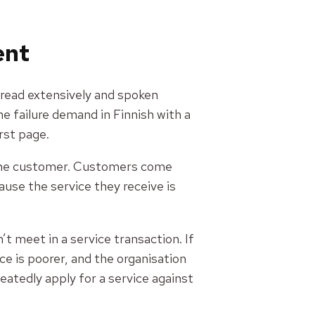
vent
 read extensively and spoken
he failure demand in Finnish with a
rst page.
r the customer. Customers come
use the service they receive is
 meet in a service transaction. If
e is poorer, and the organisation
atedly apply for a service against