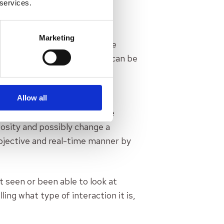
 services.
her it’s work, relationship,
 discussed, it’s very hard to
Marketing
ental learning is needed. The
or how the person’s norms can be
ic norms that the person
yytiälä.
Allow all
 which means the mental state
iosity and possibly change a
objective and real-time manner by
t seen or been able to look at
ing what type of interaction it is,