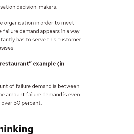
isation decision-makers.
e organisation in order to meet
he failure demand appears in a way
antly has to serve this customer.
sises.
 restaurant” example (in
ount of failure demand is between
the amount failure demand is even
l over 50 percent.
thinking