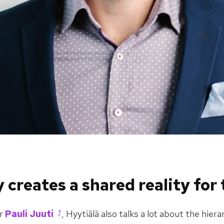
 creates a shared reality for
or
Pauli Juuti
, Hyytiälä also talks a lot about the hie