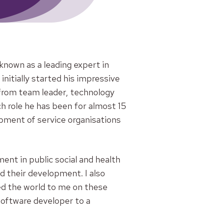
known as a leading expert in
itially started his impressive
 from team leader, technology
h role he has been for almost 15
opment of service organisations
nt in public social and health
d their development. I also
d the world to me on these
software developer to a