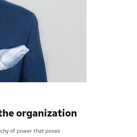
 the organization
rarchy of power that poses