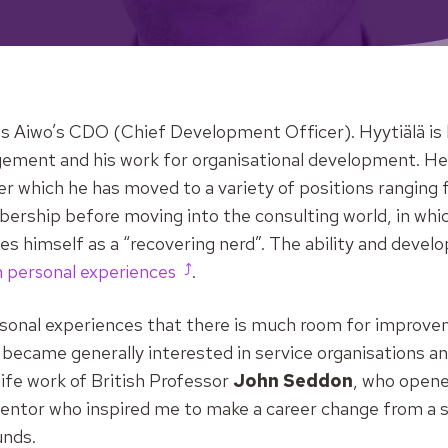
s Aiwo’s CDO (Chief Development Officer). Hyytiälä is 
ent and his work for organisational development. He in
ter which he has moved to a variety of positions ranging
ership before moving into the consulting world, in whic
bes himself as a “recovering nerd”. The ability and devel
 personal experiences
.
sonal experiences that there is much room for improveme
I became generally interested in service organisations an
ife work of British Professor
John Seddon
, who opene
 mentor who inspired me to make a career change from a 
unds.