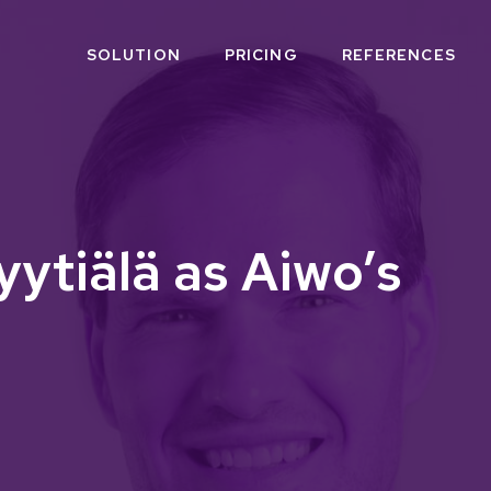
SOLUTION
PRICING
REFERENCES
ytiälä as Aiwo’s