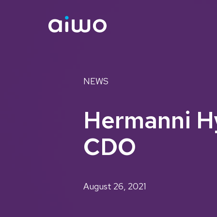
NEWS
Hermanni Hy
CDO
August 26, 2021