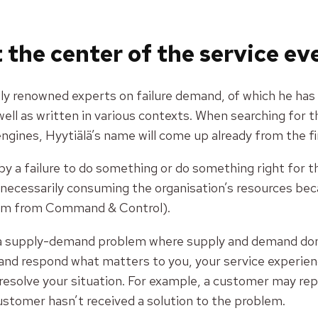
 the center of the service e
ally renowned experts on failure demand, of which he has
well as written in various contexts. When searching for t
ngines, Hyytiälä’s name will come up already from the fi
by a failure to do something or do something right fo
ecessarily consuming the organisation’s resources beca
om from Command & Control).
y a supply-demand problem where supply and demand don’t
and respond what matters to you, your service experienc
resolve your situation. For example, a customer may repe
ustomer hasn’t received a solution to the problem.