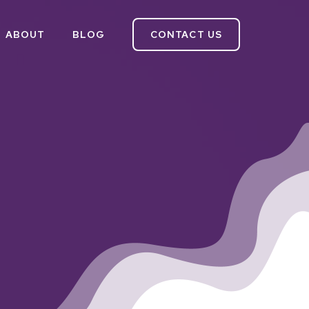
ABOUT
BLOG
CONTACT US