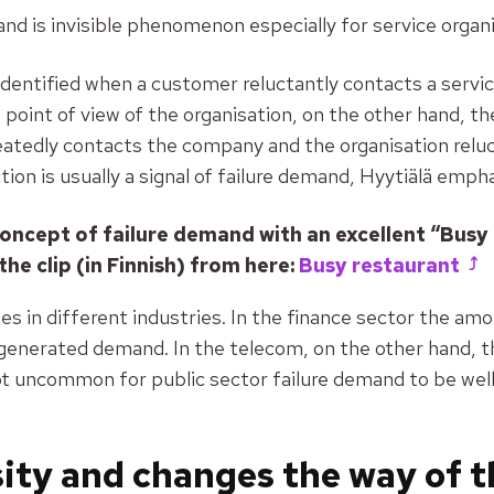
and is invisible phenomenon especially for service organ
dentified when a customer reluctantly contacts a servic
 point of view of the organisation, on the other hand, t
tedly contacts the company and the organisation reluct
tion is usually a signal of failure demand,
Hyytiälä empha
oncept of failure demand with an excellent “Busy
the clip (in Finnish) from here:
Busy restaurant
s in different industries. In the finance sector the am
generated demand. In the telecom, on the other hand, 
ot uncommon for public sector failure demand to be wel
sity and changes the way of 