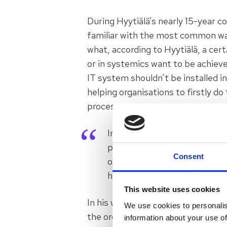
During Hyytiälä’s nearly 15-year co
familiar with the most common way
what, according to Hyytiälä, a cer
or in systemics want to be achiev
IT system shouldn’t be installed i
helping organisations to firstly do
process.
In a consulting world, I have
paradigm, which is the root c
Consent
or digitisation. First the basi
help. Service design alone ca
This website uses cookies
In his work as a consultant Hyytiä
We use cookies to personalis
the organisations to
“unlearn”
fr
information about your use of